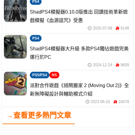
PS4
ShadPS4模擬器0.10.0版推出 回讀技術革新遊
戲模擬《血源詛咒》受惠
2025-07-08
8148
PS4
ShadPS4模擬器大升級 多款PS4獨佔遊戲完美
運行於PC
2024-12-24
9609
PS5/PS4
NS
派對合作遊戲《胡鬧搬家 2 (Moving Out 2)》全
新無障礙設計與輔助模式介紹
2023-06-16
16679
→查看更多熱門文章