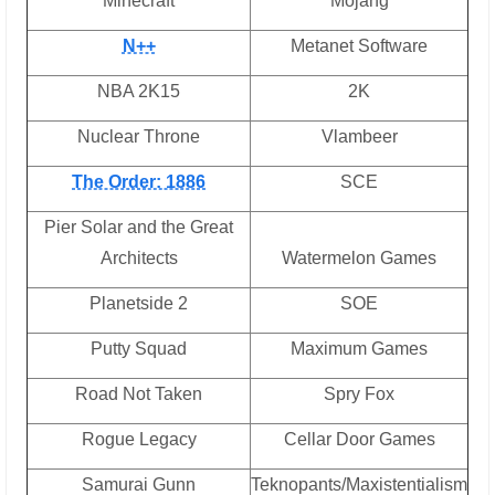
Minecraft
Mojang
N++
Metanet Software
NBA 2K15
2K
Nuclear Throne
Vlambeer
The Order: 1886
SCE
Pier Solar and the Great
Architects
Watermelon Games
Planetside 2
SOE
Putty Squad
Maximum Games
Road Not Taken
Spry Fox
Rogue Legacy
Cellar Door Games
Samurai Gunn
Teknopants/Maxistentialism