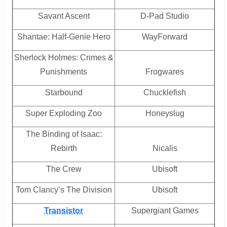
Savant Ascent
D-Pad Studio
Shantae: Half-Genie Hero
WayForward
Sherlock Holmes: Crimes &
Punishments
Frogwares
Starbound
Chucklefish
Super Exploding Zoo
Honeyslug
The Binding of Isaac:
Rebirth
Nicalis
The Crew
Ubisoft
Tom Clancy’s The Division
Ubisoft
Transistor
Supergiant Games