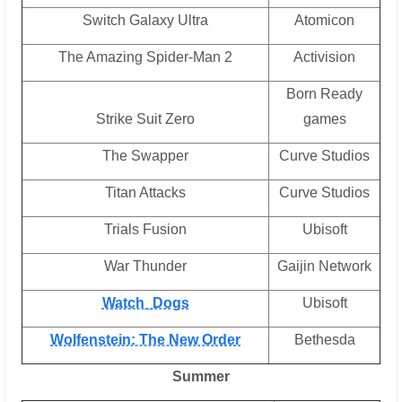
Switch Galaxy Ultra
Atomicon
The Amazing Spider-Man 2
Activision
Born Ready
Strike Suit Zero
games
The Swapper
Curve Studios
Titan Attacks
Curve Studios
Trials Fusion
Ubisoft
War Thunder
Gaijin Network
Watch_Dogs
Ubisoft
Wolfenstein: The New Order
Bethesda
Summer