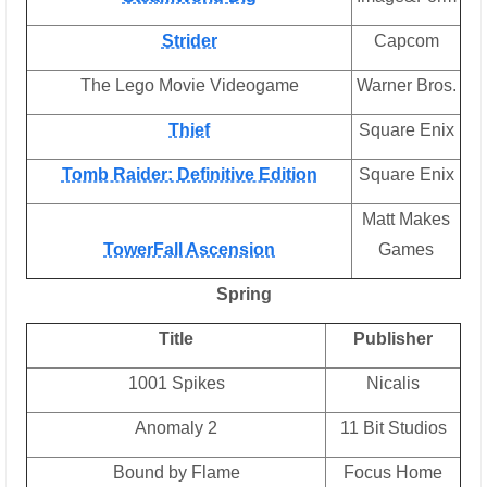
Strider
Capcom
The Lego Movie Videogame
Warner Bros.
Thief
Square Enix
Tomb Raider: Definitive Edition
Square Enix
Matt Makes
TowerFall Ascension
Games
Spring
Title
Publisher
1001 Spikes
Nicalis
Anomaly 2
11 Bit Studios
Bound by Flame
Focus Home