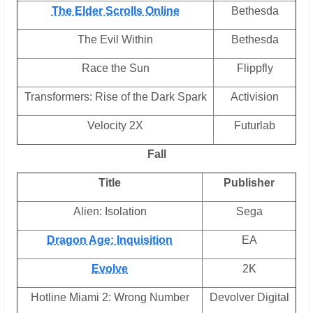
The Elder Scrolls Online
Bethesda
The Evil Within
Bethesda
Race the Sun
Flippfly
Transformers: Rise of the Dark Spark
Activision
Velocity 2X
Futurlab
Fall
Title
Publisher
Alien: Isolation
Sega
Dragon Age: Inquisition
EA
Evolve
2K
Hotline Miami 2: Wrong Number
Devolver Digital