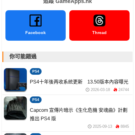
追蹤 GameApps.hk
Facebook
Thread
你可能錯過
PS4
PS4十年後再收系統更新 13.50版本內容曝光
2026-03-18
24744
PS4
Capcom 宣傳片暗示《生化危機 安魂曲》計劃
推出 PS4 版
2025-09-13
8845