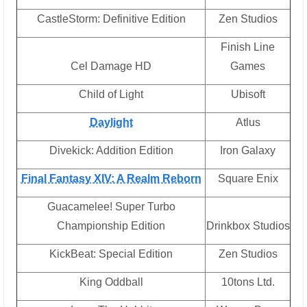
CastleStorm: Definitive Edition
Zen Studios
Finish Line
Cel Damage HD
Games
Child of Light
Ubisoft
Daylight
Atlus
Divekick: Addition Edition
Iron Galaxy
Final Fantasy XIV: A Realm Reborn
Square Enix
Guacamelee! Super Turbo
Championship Edition
Drinkbox Studios
KickBeat: Special Edition
Zen Studios
King Oddball
10tons Ltd.