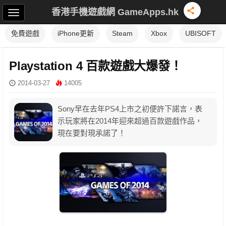
香港手機遊戲網 GameApps.hk
免費遊戲
iPhone更新
Steam
Xbox
UBISOFT
Playstation 4 百款遊戲大爆發！
2014-03-27
14005
Sony早在去年PS4上市之初便許下諾言，表
示玩家將在2014年迎來超過百款遊戲作品，
現在要對現承諾了！