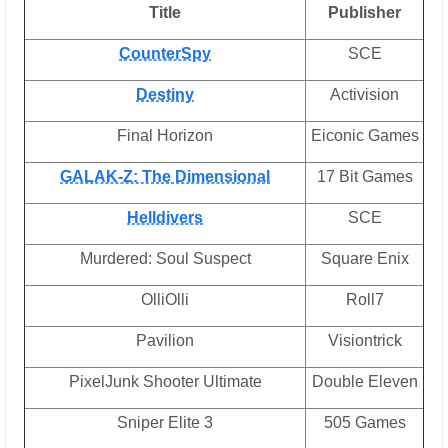
Title
Publisher
CounterSpy
SCE
Destiny
Activision
Final Horizon
Eiconic Games
GALAK-Z: The Dimensional
17 Bit Games
Helldivers
SCE
Murdered: Soul Suspect
Square Enix
OlliOlli
Roll7
Pavilion
Visiontrick
PixelJunk Shooter Ultimate
Double Eleven
Sniper Elite 3
505 Games