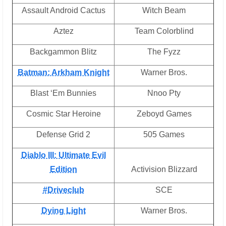
Assault Android Cactus
Witch Beam
Aztez
Team Colorblind
Backgammon Blitz
The Fyzz
Batman: Arkham Knight
Warner Bros.
Blast ‘Em Bunnies
Nnoo Pty
Cosmic Star Heroine
Zeboyd Games
Defense Grid 2
505 Games
Diablo III: Ultimate Evil
Edition
Activision Blizzard
#Driveclub
SCE
Dying Light
Warner Bros.