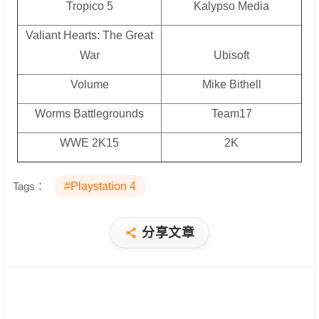
Tropico 5
Kalypso Media
Valiant Hearts: The Great
War
Ubisoft
Volume
Mike Bithell
Worms Battlegrounds
Team17
WWE 2K15
2K
Tags：
#Playstation 4
分享文章