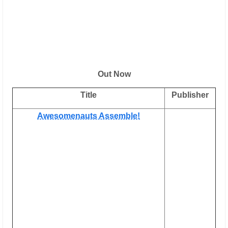
Out Now
Title
Publisher
Awesomenauts Assemble!