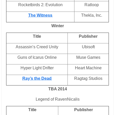
Rocketbirds 2: Evolution
Ratloop
The Witness
Thekla, Inc.
Winter
Title
Publisher
Assassin’s Creed Unity
Ubisoft
Guns of Icarus Online
Muse Games
Hyper Light Drifter
Heart Machine
Ray’s the Dead
Ragtag Studios
TBA 2014
Legend of RavenNicalis
Title
Publisher