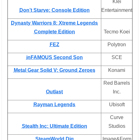
Klei
Don’t Starve: Console Edition
Entertainment
Dynasty Warriors 8: Xtreme Legends
Complete Edition
Tecmo Koei
FEZ
Polytron
inFAMOUS Second Son
SCE
Metal Gear Solid V: Ground Zeroes
Konami
Red Barrels
Outlast
Inc.
Rayman Legends
Ubisoft
Curve
Stealth Inc: Ultimate Edition
Studios
SteamWorld Dig
Image&Form