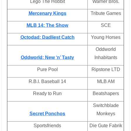
Lego The Hobbit
Warner Bros.
Mercenary Kings
Tribute Games
MLB 14: The Show
SCE
Octodad: Dadliest Catch
Young Horses
Oddworld
Oddworld: New ‘n’ Tasty
Inhabitants
Pure Pool
Ripstone LTD
R.B.I. Baseball 14
MLB AM
Ready to Run
Beatshapers
Switchblade
Secret Ponchos
Monkeys
Sportsfriends
Die Gute Fabrik