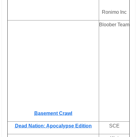
Ronimo Inc
Bloober Team
Basement Crawl
Dead Nation: Apocalypse Edition
SCE