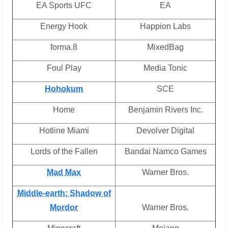
EA Sports UFC
EA
Energy Hook
Happion Labs
forma.8
MixedBag
Foul Play
Media Tonic
Hohokum
SCE
Home
Benjamin Rivers Inc.
Hotline Miami
Devolver Digital
Lords of the Fallen
Bandai Namco Games
Mad Max
Warner Bros.
Middle-earth: Shadow of
Mordor
Warner Bros.