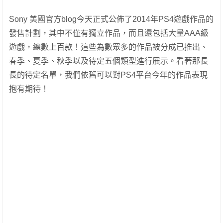
Sony 美國官方blog今天正式公佈了2014年PS4遊戲作品的
發售計劃，其中不僅有獨立作品，而且還包括大量AAA級
遊戲，總數上百款！這些為數眾多的作品被分成已推出、
春季、夏季、秋季以及待定五個類型進行展示。看著那長
長的待定名單，我們依舊可以對PS4平台今年的作品表現
抱有期待！